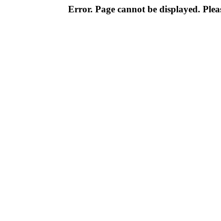
Error. Page cannot be displayed. Pleas